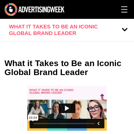
WHAT IT TAKES TO BE AN ICONIC
GLOBAL BRAND LEADER
What it Takes to Be an Iconic
Global Brand Leader