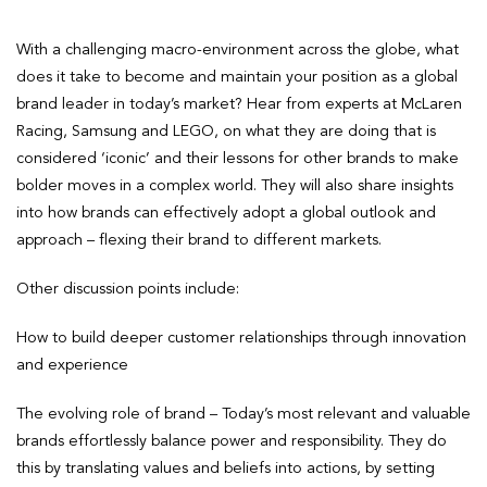
With a challenging macro-environment across the globe, what
does it take to become and maintain your position as a global
brand leader in today’s market? Hear from experts at McLaren
Racing, Samsung and LEGO, on what they are doing that is
considered ‘iconic’ and their lessons for other brands to make
bolder moves in a complex world. They will also share insights
into how brands can effectively adopt a global outlook and
approach – flexing their brand to different markets.
Other discussion points include:
How to build deeper customer relationships through innovation
and experience
The evolving role of brand – Today’s most relevant and valuable
brands effortlessly balance power and responsibility. They do
this by translating values and beliefs into actions, by setting