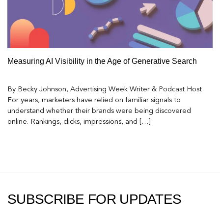
Measuring AI Visibility in the Age of Generative Search
By Becky Johnson, Advertising Week Writer & Podcast Host
For years, marketers have relied on familiar signals to
understand whether their brands were being discovered
online. Rankings, clicks, impressions, and […]
SUBSCRIBE FOR UPDATES