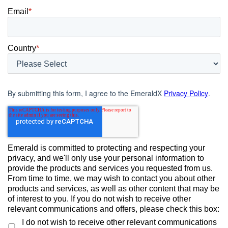
Email
*
Country
*
By submitting this form, I agree to the EmeraldX
Privacy Policy
.
Emerald is committed to protecting and respecting your
privacy, and we'll only use your personal information to
provide the products and services you requested from us.
From time to time, we may wish to contact you about other
products and services, as well as other content that may be
of interest to you. If you do not wish to receive other
relevant communications and offers, please check this box:
I do not wish to receive other relevant communications