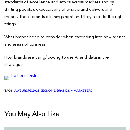
standards of excellence and ethics across markets and by
shifting people’s expectations of what brand delivers and
means. These brands do things right and they also do the right
things.
What brands need to consider when extending into new arenas
and areas of business
How brands are using/looking to use AI and data in their
strategies
TAGS:
AWEUROPE 2025 SESSIONS
, 
BRANDS + MARKETERS
You May Also Like