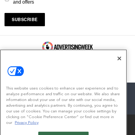
and offers
100 Broadway, FL 14
New York, NY 10005
Contact
This website uses cookies to enhance user experience and to
analyze performance and traffic on our website. We also share
information about your use of our site with our social media,
advertising and analytics partners. By continuing, you agree to
facebook
twitter
linkedin
instagram
youtube
our use of cookies. You can manage your cookie settings by
clicking on "Cookie Preference Center" or find out more in
our
Privacy Policy