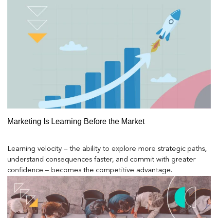
Marketing Is Learning Before the Market
Learning velocity – the ability to explore more strategic paths,
understand consequences faster, and commit with greater
confidence – becomes the competitive advantage.