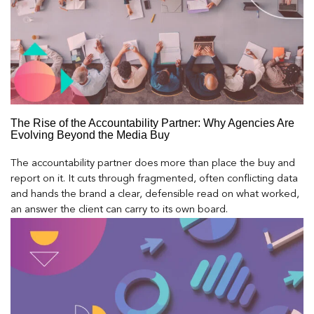
The Rise of the Accountability Partner: Why Agencies Are
Evolving Beyond the Media Buy
The accountability partner does more than place the buy and
report on it. It cuts through fragmented, often conflicting data
and hands the brand a clear, defensible read on what worked,
an answer the client can carry to its own board.