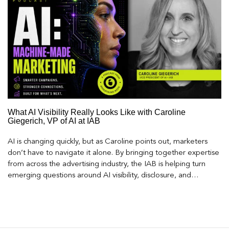
What AI Visibility Really Looks Like with Caroline
Giegerich, VP of AI at IAB
AI is changing quickly, but as Caroline points out, marketers
don’t have to navigate it alone. By bringing together expertise
from across the advertising industry, the IAB is helping turn
emerging questions around AI visibility, disclosure, and
measurement into practical frameworks marketers can use
today.