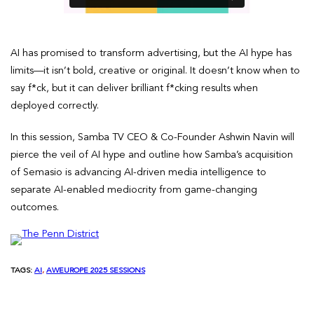
AI has promised to transform advertising, but the AI hype has
limits—it isn’t bold, creative or original. It doesn’t know when to
say f*ck, but it can deliver brilliant f*cking results when
deployed correctly.
In this session, Samba TV CEO & Co-Founder Ashwin Navin will
pierce the veil of AI hype and outline how Samba’s acquisition
of Semasio is advancing AI-driven media intelligence to
separate AI-enabled mediocrity from game-changing
outcomes.
TAGS:
AI
, 
AWEUROPE 2025 SESSIONS