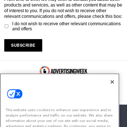
products and services, as well as other content that may be
of interest to you. If you do not wish to receive other
relevant communications and offers, please check this box:
I do not wish to receive other relevant communications
and offers
100 Broadway, FL 14
New York, NY 10005
Contact
This website uses cookies to enhance user experience and to
analyze performance and traffic on our website. We also share
information about your use of our site with our social media,
advertising and analytics partners. By continuing, you agree to