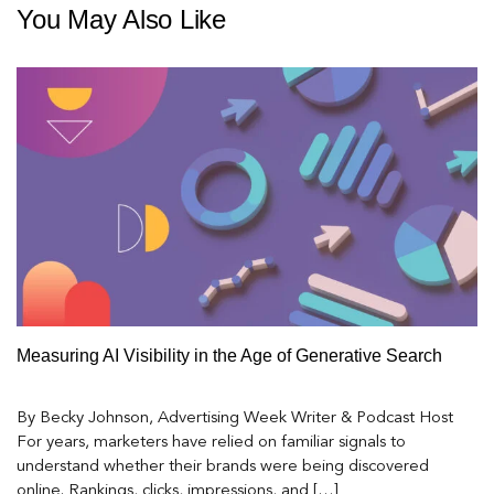
You May Also Like
Measuring AI Visibility in the Age of Generative Search
By Becky Johnson, Advertising Week Writer & Podcast Host
For years, marketers have relied on familiar signals to
understand whether their brands were being discovered
online. Rankings, clicks, impressions, and […]