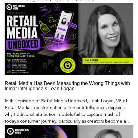
Retail Media Has Been Measuring the Wrong Things with
Inmar Intelligence’s Leah Logan
In this episode of Retail Media Unboxed, Leah Logan, VP of
Retail Media Transformation at Inmar Intelligence, explains
why traditional attribution models fail to capture much of
today’s consumer journey, particularly as creators become a
larger influence on discovery and purchase decisions.