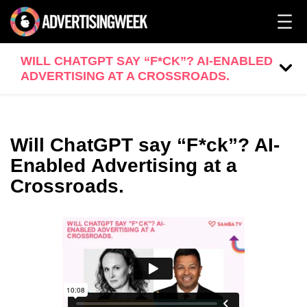
WILL CHATGPT SAY “F*CK”? AI-ENABLED
ADVERTISING AT A CROSSROADS.
Will ChatGPT say “F*ck”? AI-
Enabled Advertising at a
Crossroads.