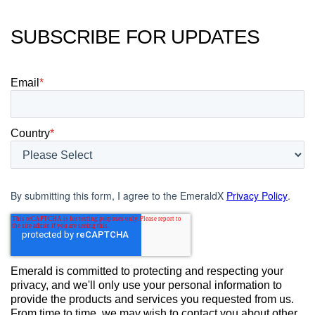
SUBSCRIBE FOR UPDATES
Email
*
Country
*
By submitting this form, I agree to the EmeraldX
Privacy Policy
.
Emerald is committed to protecting and respecting your
privacy, and we'll only use your personal information to
provide the products and services you requested from us.
From time to time, we may wish to contact you about other