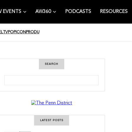
 EVENTS
AW360
PODCASTS
RESOURCES
EL
TV
POPICON
PRODU
SEARCH
S
e
a
r
c
h
LATEST POSTS