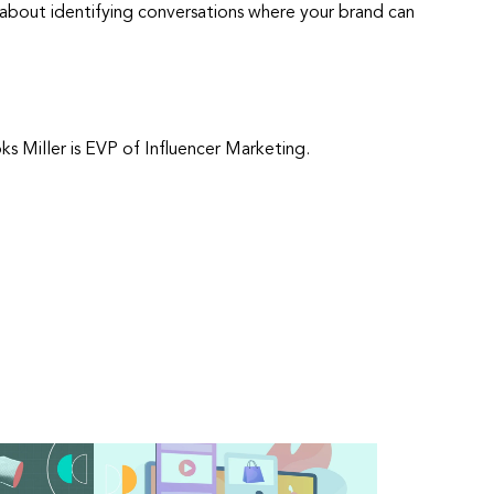
t’s about identifying conversations where your brand can
s Miller is EVP of Influencer Marketing.