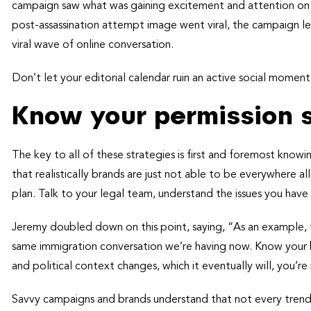
campaign saw what was gaining excitement and attention on s
post-assassination attempt image went viral, the campaign le
viral wave of online conversation.
Don’t let your editorial calendar ruin an active social moment
Know your permission 
The key to all of these strategies is first and foremost know
that realistically brands are just not able to be everywhere 
plan. Talk to your legal team, understand the issues you have 
Jeremy doubled down on this point, saying, “As an example, t
same immigration conversation we’re having now. Know your br
and political context changes, which it eventually will, you’re
Savvy campaigns and brands understand that not every trend o