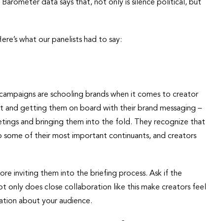
arometer data says that, not only is silence political, but
re’s what our panelists had to say:
l campaigns are schooling brands when it comes to creator
t and getting them on board with their brand messaging –
eetings and bringing them into the fold. They recognize that
 to some of their most important continuants, and creators
ore inviting them into the briefing process. Ask if the
t only does close collaboration like this make creators feel
mation about your audience.