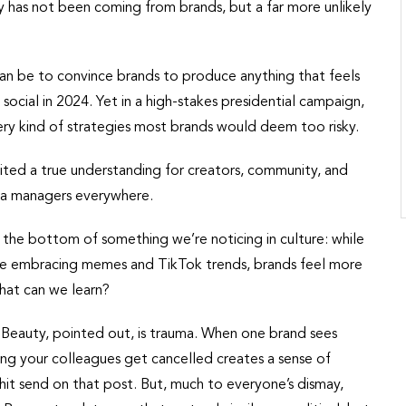
 has not been coming from brands, but a far more unlikely
an be to convince brands to produce anything that feels
f social in 2024. Yet in a high-stakes presidential campaign,
ry kind of strategies most brands would deem too risky.
ted a true understanding for creators, community, and
dia managers everywhere.
the bottom of something we’re noticing in culture: while
 are embracing memes and TikTok trends, brands feel more
what can we learn?
eauty, pointed out, is trauma. When one brand sees
ng your colleagues get cancelled creates a sense of
o hit send on that post. But, much to everyone’s dismay,