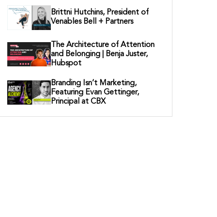
Brittni Hutchins, President of
Venables Bell + Partners
The Architecture of Attention
and Belonging | Benja Juster,
Hubspot
Branding Isn’t Marketing,
Featuring Evan Gettinger,
Principal at CBX