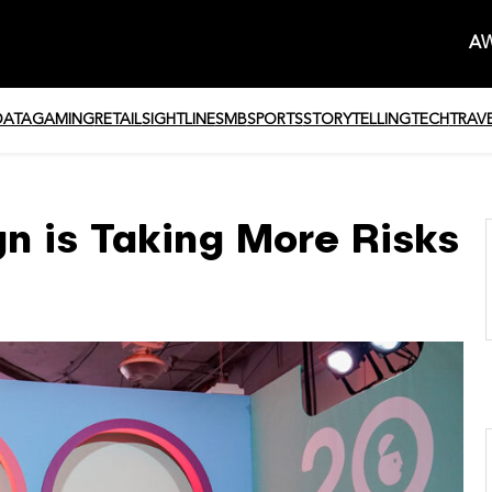
AW
DATA
GAMING
RETAIL
SIGHTLINE
SMB
SPORTS
STORYTELLING
TECH
TRAV
n is Taking More Risks