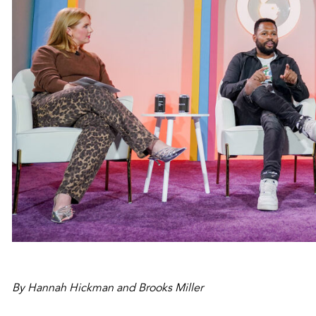
By Hannah Hickman and Brooks Miller