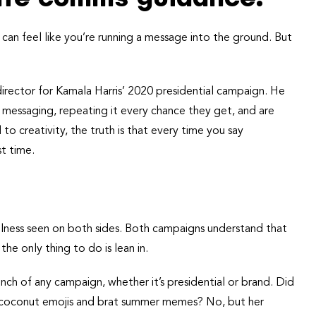
can feel like you’re running a message into the ground. But
rector for Kamala Harris’ 2020 presidential campaign. He
 messaging, repeating it every chance they get, and are
l to creativity, the truth is that every time you say
st time.
ulness seen on both sides. Both campaigns understand that
e only thing to do is lean in.
nch of any campaign, whether it’s presidential or brand. Did
th coconut emojis and brat summer memes? No, but her