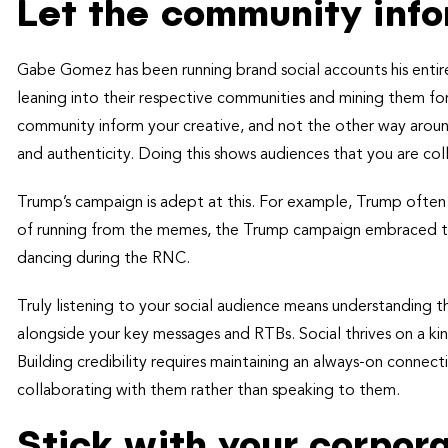
Let the community info
Gabe Gomez has been running brand social accounts his enti
leaning into their respective communities and mining them for
community inform your creative, and not the other way around,
and authenticity. Doing this shows audiences that you are co
Trump’s campaign is adept at this. For example, Trump often g
of running from the memes, the Trump campaign embraced this
dancing during the RNC.
Truly listening to your social audience means understanding th
alongside your key messages and RTBs. Social thrives on a kind
Building credibility requires maintaining an always-on connec
collaborating with them rather than speaking to them.
Stick with your corpo