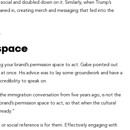
ocial and doubled down on it. Similarly, when Trump’s
aned in, creating merch and messaging that fed into the
.
space
ing your brand’s permission space to act. Gabe pointed out
all at once. His advice was to lay some groundwork and have a
credibility to speak on.
he immigration conversation from five years ago, is not the
and’s permission space to act, so that when the cultural
 ready.”
r social reference is for them. Effectively engaging with