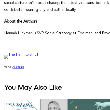
social culture isn’t about chasing the latest viral sensation; i
contribute meaningfully and authentically.
About the Authors
Hannah Hickman is SVP Social Strategy at Edelman, and Brook
TAGS:
CULTURE
You May Also Like