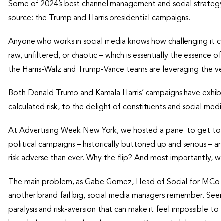
Some of 2024’s best channel management and social strategy
source: the Trump and Harris presidential campaigns.
Anyone who works in social media knows how challenging it c
raw, unfiltered, or chaotic – which is essentially the essence o
the Harris-Walz and Trump-Vance teams are leveraging the ve
Both Donald Trump and Kamala Harris’ campaigns have exhibi
calculated risk, to the delight of constituents and social me
At Advertising Week New York, we hosted a panel to get to 
political campaigns – historically buttoned up and serious –
risk adverse than ever. Why the flip? And most importantly, 
The main problem, as Gabe Gomez, Head of Social for MCo B
another brand fail big, social media managers remember. Seei
paralysis and risk-aversion that can make it feel impossible t