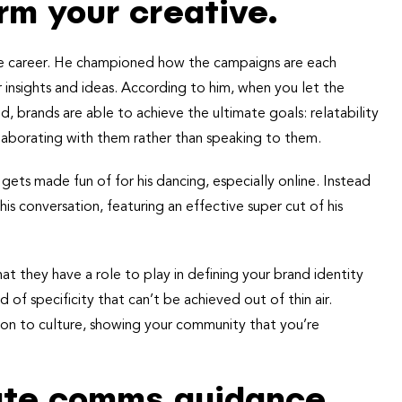
rm your creative.
re career. He championed how the campaigns are each
 insights and ideas. According to him, when you let the
 brands are able to achieve the ultimate goals: relatability
llaborating with them rather than speaking to them.
ets made fun of for his dancing, especially online. Instead
 conversation, featuring an effective super cut of his
at they have a role to play in defining your brand identity
 of specificity that can’t be achieved out of thin air.
tion to culture, showing your community that you’re
rate comms guidance.