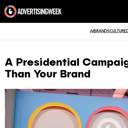
AI
BRANDS
CULTURE
A Presidential Campaig
Than Your Brand