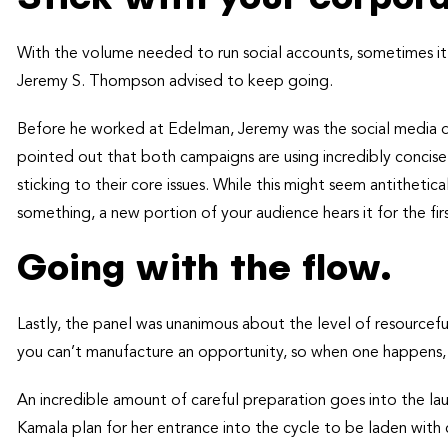
With the volume needed to run social accounts, sometimes it 
Jeremy S. Thompson advised to keep going.
Before he worked at Edelman, Jeremy was the social media di
pointed out that both campaigns are using incredibly concise
sticking to their core issues. While this might seem antithetica
something, a new portion of your audience hears it for the fir
Going with the flow.
Lastly, the panel was unanimous about the level of resourcef
you can’t manufacture an opportunity, so when one happens, th
An incredible amount of careful preparation goes into the lau
Kamala plan for her entrance into the cycle to be laden wi