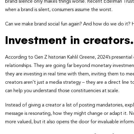
brand silence only makes things worse. Recent Edelman Trust B
when a brand is silent, consumers assume the worst.
Can we make brand social fun again? And how do we do it? He
Investment in creators.
According to Gen Z historian Kahlil Greene, 2024’s presentia
relationships. They are going far beyond monetary investmen
they are investing in real time with them, inviting them to m
creators aren’t just a media strategy – they are a direct line
can help you understand those constituencies at scale.
Instead of giving a creator a list of posting mandatories, expl
message is resonating, how they might change or adapt it. No
more valued, but it also opens the door for invaluable infor