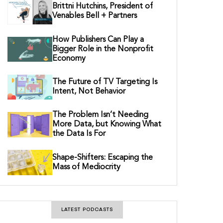
Brittni Hutchins, President of
Venables Bell + Partners
How Publishers Can Play a
Bigger Role in the Nonprofit
Economy
The Future of TV Targeting Is
Intent, Not Behavior
The Problem Isn’t Needing
More Data, but Knowing What
the Data Is For
Shape-Shifters: Escaping the
Mass of Mediocrity
LATEST PODCASTS