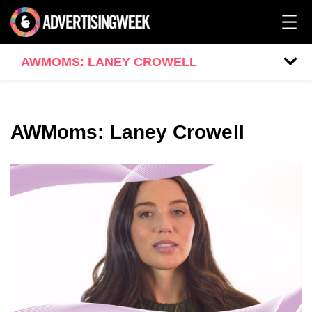
AWMOMS: LANEY CROWELL
AWMoms: Laney Crowell