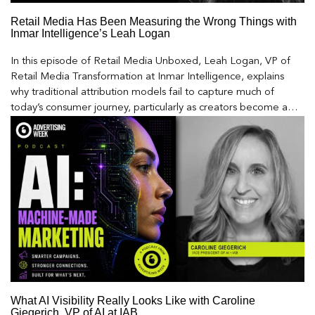
Retail Media Has Been Measuring the Wrong Things with
Inmar Intelligence’s Leah Logan
In this episode of Retail Media Unboxed, Leah Logan, VP of
Retail Media Transformation at Inmar Intelligence, explains
why traditional attribution models fail to capture much of
today’s consumer journey, particularly as creators become a
larger influence on discovery and purchase decisions.
What AI Visibility Really Looks Like with Caroline
Giegerich, VP of AI at IAB