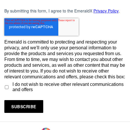
By submitting this form, I agree to the EmeraldX
Privacy Policy
.
Emerald is committed to protecting and respecting your
privacy, and we'll only use your personal information to
provide the products and services you requested from us.
From time to time, we may wish to contact you about other
products and services, as well as other content that may be
of interest to you. If you do not wish to receive other
relevant communications and offers, please check this box:
I do not wish to receive other relevant communications
and offers