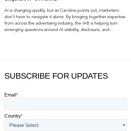
AI is changing quickly, but as Caroline points out, marketers
don’t have to navigate it alone. By bringing together expertise
from across the advertising industry, the IAB is helping turn
emerging questions around AI visibility, disclosure, and
measurement into practical frameworks marketers can use
today.
SUBSCRIBE FOR UPDATES
Email
*
Country
*