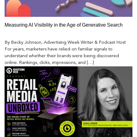
Measuring AI Visibility in the Age of Generative Search
By Becky Johnson, Advertising Week Writer & Podcast Host
For years, marketers have relied on familiar signals to
understand whether their brands were being discovered
online. Rankings, clicks, impressions, and […]