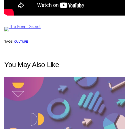
TAGS:
CULTURE
You May Also Like