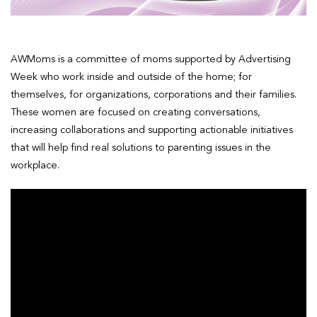
AWMoms is a committee of moms supported by Advertising
Week who work inside and outside of the home; for
themselves, for organizations, corporations and their families.
These women are focused on creating conversations,
increasing collaborations and supporting actionable initiatives
that will help find real solutions to parenting issues in the
workplace.