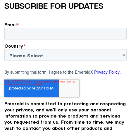
SUBSCRIBE FOR UPDATES
Email
*
Country
*
By submitting this form, I agree to the EmeraldX
Privacy Policy
.
Emerald is committed to protecting and respecting
your privacy, and we'll only use your personal
information to provide the products and services
you requested from us. From time to time, we may
wish to contact you about other products and