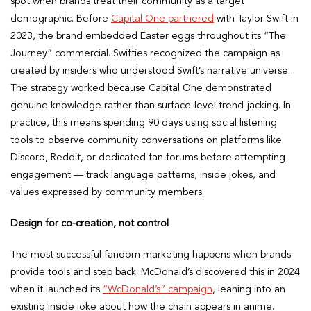
spot when brands treat their community as a target
demographic. Before
Capital One partnered
with Taylor Swift in
2023, the brand embedded Easter eggs throughout its “The
Journey” commercial. Swifties recognized the campaign as
created by insiders who understood Swift’s narrative universe.
The strategy worked because Capital One demonstrated
genuine knowledge rather than surface-level trend-jacking. In
practice, this means spending 90 days using social listening
tools to observe community conversations on platforms like
Discord, Reddit, or dedicated fan forums before attempting
engagement — track language patterns, inside jokes, and
values expressed by community members.
Design for co-creation, not control
The most successful fandom marketing happens when brands
provide tools and step back. McDonald’s discovered this in 2024
when it launched its
“WcDonald’s” campaign
, leaning into an
existing inside joke about how the chain appears in anime.