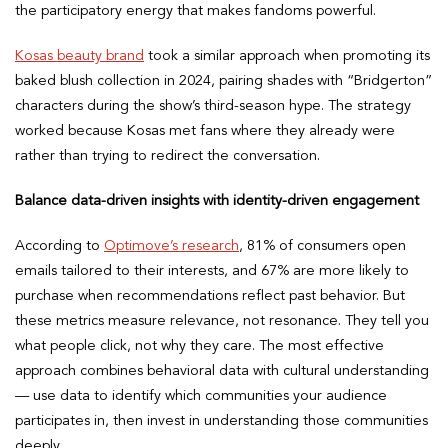
the participatory energy that makes fandoms powerful.
Kosas beauty brand
took a similar approach when promoting its
baked blush collection in 2024, pairing shades with “Bridgerton”
characters during the show’s third-season hype. The strategy
worked because Kosas met fans where they already were
rather than trying to redirect the conversation.
Balance data-driven insights with identity-driven engagement
According to
Optimove’s research
, 81% of consumers open
emails tailored to their interests, and 67% are more likely to
purchase when recommendations reflect past behavior. But
these metrics measure relevance, not resonance. They tell you
what people click, not why they care. The most effective
approach combines behavioral data with cultural understanding
— use data to identify which communities your audience
participates in, then invest in understanding those communities
deeply.