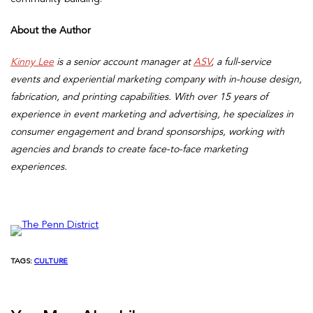
About the Author
Kinny Lee
is a senior account manager at
ASV
, a full-service
events and experiential marketing company with in-house design,
fabrication, and printing capabilities. With over 15 years of
experience in event marketing and advertising, he specializes in
consumer engagement and brand sponsorships, working with
agencies and brands to create face-to-face marketing
experiences.
TAGS:
CULTURE