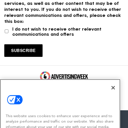
services, as well as other content that may be of
interest to you. If you do not wish to receive other
relevant communications and offers, please check
this box:
I do not wish to receive other relevant
communications and offers
100 Broadway, FL 14
New York, NY 10005
Contact
This website uses cookies to enhance user experience and to
analyze performance and traffic on our website. We also share
information about your use of our site with our social media,