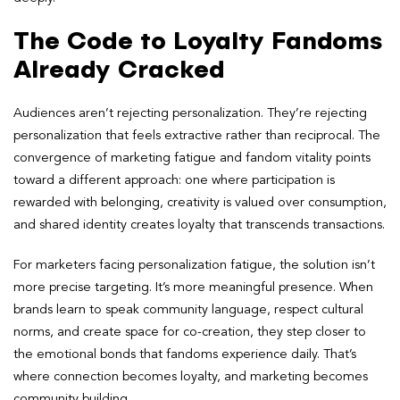
The Code to Loyalty Fandoms
Already Cracked
Audiences aren’t rejecting personalization. They’re rejecting
personalization that feels extractive rather than reciprocal. The
convergence of marketing fatigue and fandom vitality points
toward a different approach: one where participation is
rewarded with belonging, creativity is valued over consumption,
and shared identity creates loyalty that transcends transactions.
For marketers facing personalization fatigue, the solution isn’t
more precise targeting. It’s more meaningful presence. When
brands learn to speak community language, respect cultural
norms, and create space for co-creation, they step closer to
the emotional bonds that fandoms experience daily. That’s
where connection becomes loyalty, and marketing becomes
community building.