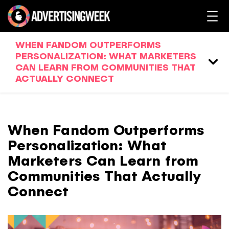
WHEN FANDOM OUTPERFORMS
PERSONALIZATION: WHAT MARKETERS
CAN LEARN FROM COMMUNITIES THAT
ACTUALLY CONNECT
When Fandom Outperforms
Personalization: What
Marketers Can Learn from
Communities That Actually
Connect