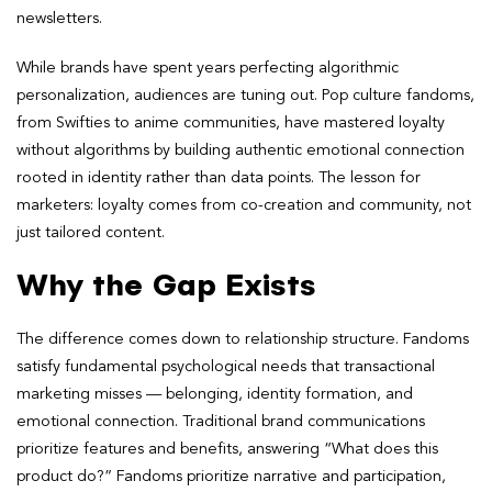
newsletters.
While brands have spent years perfecting algorithmic
personalization, audiences are tuning out. Pop culture fandoms,
from Swifties to anime communities, have mastered loyalty
without algorithms by building authentic emotional connection
rooted in identity rather than data points. The lesson for
marketers: loyalty comes from co-creation and community, not
just tailored content.
Why the Gap Exists
The difference comes down to relationship structure. Fandoms
satisfy fundamental psychological needs that transactional
marketing misses — belonging, identity formation, and
emotional connection. Traditional brand communications
prioritize features and benefits, answering “What does this
product do?” Fandoms prioritize narrative and participation,