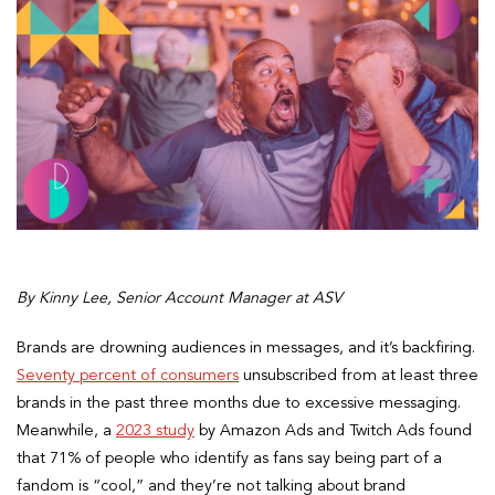
By Kinny Lee, Senior Account Manager at ASV
Brands are drowning audiences in messages, and it’s backfiring.
Seventy percent of consumers
unsubscribed from at least three
brands in the past three months due to excessive messaging.
Meanwhile, a
2023 study
by Amazon Ads and Twitch Ads found
that 71% of people who identify as fans say being part of a
fandom is “cool,” and they’re not talking about brand