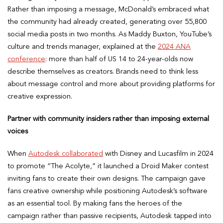
Rather than imposing a message, McDonald’s embraced what
the community had already created, generating over 55,800
social media posts in two months. As Maddy Buxton, YouTube’s
culture and trends manager, explained at the
2024 ANA
conference
: more than half of US 14 to 24-year-olds now
describe themselves as creators. Brands need to think less
about message control and more about providing platforms for
creative expression.
Partner with community insiders rather than imposing external
voices
When
Autodesk collaborated
with Disney and Lucasfilm in 2024
to promote “The Acolyte,” it launched a Droid Maker contest
inviting fans to create their own designs. The campaign gave
fans creative ownership while positioning Autodesk’s software
as an essential tool. By making fans the heroes of the
campaign rather than passive recipients, Autodesk tapped into