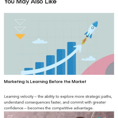
You May Also Like
Marketing Is Learning Before the Market
Learning velocity – the ability to explore more strategic paths,
understand consequences faster, and commit with greater
confidence – becomes the competitive advantage.