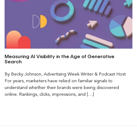
Measuring AI Visibility in the Age of Generative
Search
By Becky Johnson, Advertising Week Writer & Podcast Host
For years, marketers have relied on familiar signals to
understand whether their brands were being discovered
online. Rankings, clicks, impressions, and […]