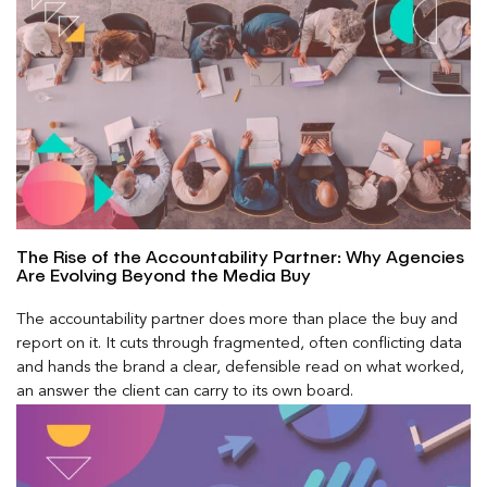
The Rise of the Accountability Partner: Why Agencies
Are Evolving Beyond the Media Buy
The accountability partner does more than place the buy and
report on it. It cuts through fragmented, often conflicting data
and hands the brand a clear, defensible read on what worked,
an answer the client can carry to its own board.