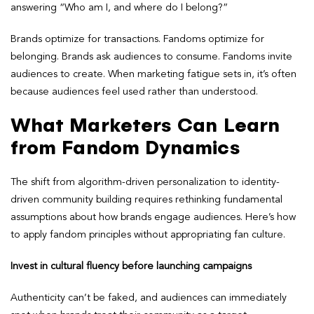
answering “Who am I, and where do I belong?”
Brands optimize for transactions. Fandoms optimize for
belonging. Brands ask audiences to consume. Fandoms invite
audiences to create. When marketing fatigue sets in, it’s often
because audiences feel used rather than understood.
What Marketers Can Learn
from Fandom Dynamics
The shift from algorithm-driven personalization to identity-
driven community building requires rethinking fundamental
assumptions about how brands engage audiences. Here’s how
to apply fandom principles without appropriating fan culture.
Invest in cultural fluency before launching campaigns
Authenticity can’t be faked, and audiences can immediately